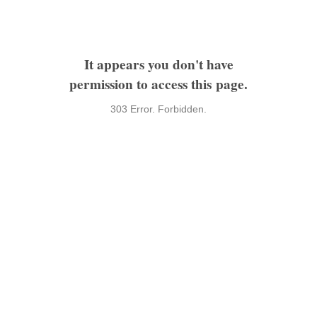
It appears you don't have
permission to access this page.
303 Error. Forbidden.